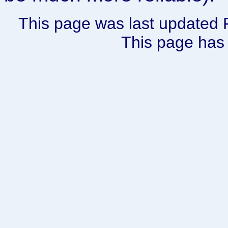
This page was last updated 
This page has