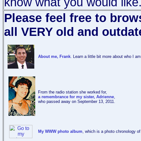
know what you would like
Please feel free to bro
all VERY old and outdat
About me, Frank
. Learn a little bit more about who I a
From the radio station she worked for,
a remembrance for my sister, Adrienne
,
who passed away on September 13, 2011.
My WWW photo album
, which is a photo chronology o