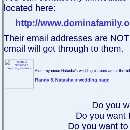
located here:
http://www.dominafamily.o
Their email addresses are NOT l
email will get through to them.
Also, my niece Natasha's wedding pictures are at the lin
Randy & Natasha's wedding page
,
Do you w
Do you want t
Do you want to 