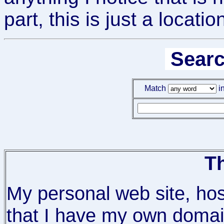
part, this is just a locat
Searc
Match
in
Th
My personal web site, ho
that I have my own domain