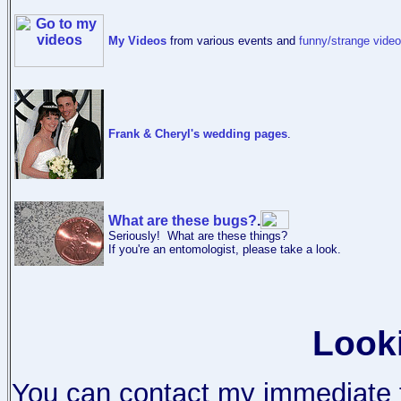
My Videos
from various events and
funny/strange vide
Frank & Cheryl's wedding pages
.
What are these bugs?
.
Seriously! What are these things?
If you're an entomologist, please take a look.
Look
You can contact my immediate f