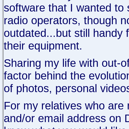
software that I wanted to 
radio operators, though now
outdated...but still handy 
their equipment.
Sharing my life with out-o
factor behind the evoluti
of photos, personal video
For my relatives who are 
and/or email address on D