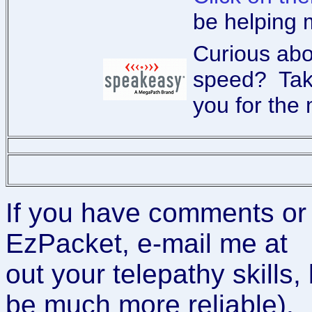
be helping 
Curious ab
speed? Tak
you for the 
If you have comments or
EzPacket, e-mail me at
out your telepathy skills, 
be much more reliable).