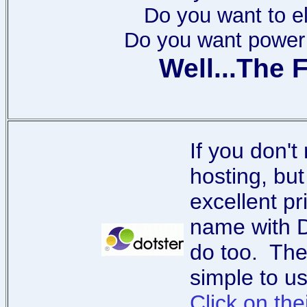
Do you want to e
Do you want power t
Well...The F
If you don'
hosting, but
excellent p
name with D
do too. The
simple to 
Click on the