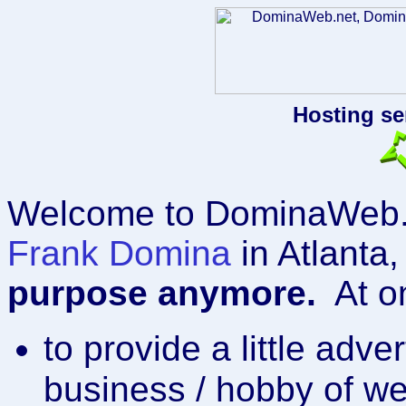
Hosting se
Welcome to DominaWeb.n
Frank Domina
in Atlanta
purpose anymore.
At on
to provide a little adve
business / hobby of w