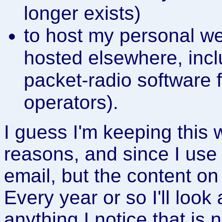
longer exists)
to host my personal w
hosted elsewhere, inc
packet-radio software 
operators).
I guess I'm keeping this 
reasons, and since I use
email, but the content o
Every year or so I'll look 
anything I notice that is 