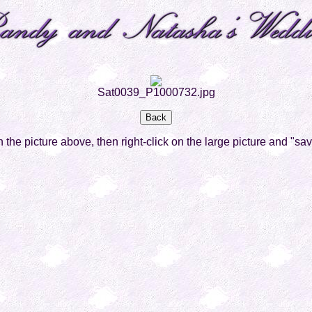
Sat0039_P1000732.jpg
on the picture above, then right-click on the large picture and "sa