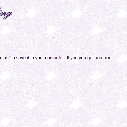
ve as" to save it to your computer. If you you get an error