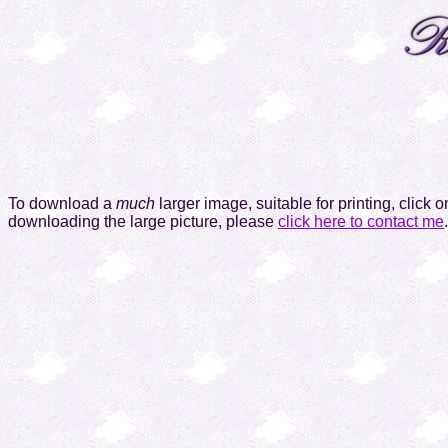
To download a
much
larger image, suitable for printing, click 
downloading the large picture, please
click here to contact me
.