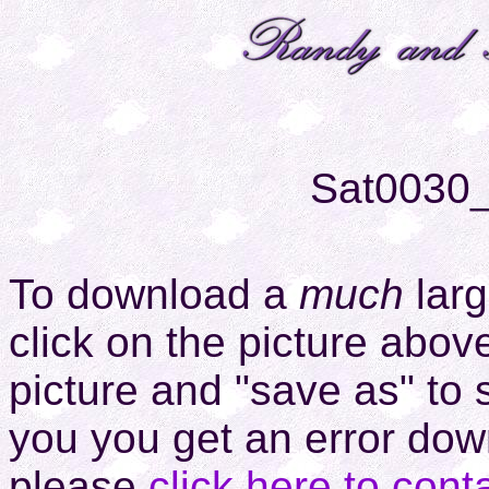
Sat0030
To download a
much
larg
click on the picture above
picture and "save as" to 
you you get an error down
please
click here to cont